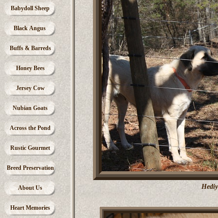
Babydoll Sheep
Black Angus
Buffs & Barreds
Honey Bees
Jersey Cow
Nubian Goats
Across the Pond
Rustic Gourmet
Breed Preservation
Hediy
About Us
Heart Memories