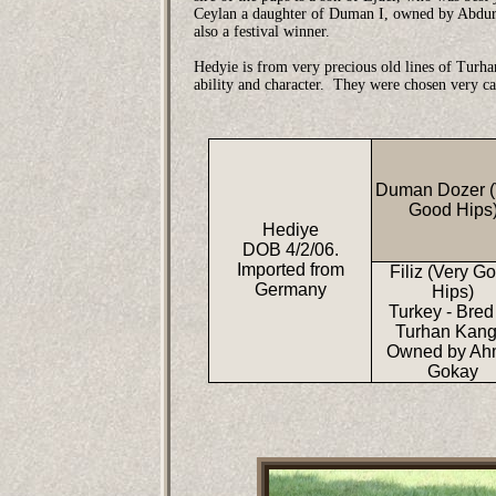
Ceylan a daughter of Duman I, owned by Abdurr
also a festival winner.
Hedyie is from very precious old lines of Turh
ability and character. They were chosen very ca
Duman Dozer (
Good Hips
Hediye
DOB 4/2/06.
Imported from
Filiz (Very G
Germany
Hips)
Turkey - Bred
Turhan Kang
Owned by Ah
Gokay