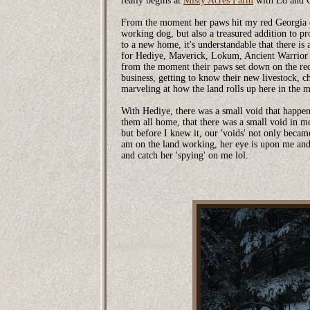
really begins at
Misty Acres Farm
with Ed and C
From the moment her paws hit my red Georgia dir
working dog, but also a treasured addition to
to a new home, it's understandable that there is
for Hediye, Maverick, Lokum, Ancient Warrior
from the moment their paws set down on the re
business, getting to know their new livestock, c
marveling at how the land rolls up here in the 
With Hediye, there was a small void that happene
them all home, that there was a small void in m
but before I knew it, our 'voids' not only beca
am on the land working, her eye is upon me and
and catch her 'spying' on me lol.