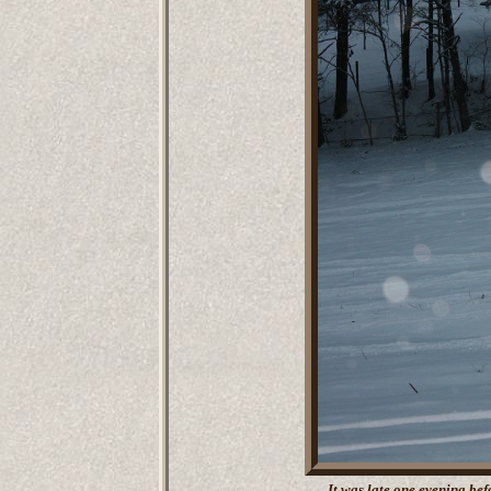
It was late one evening bef