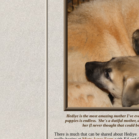
Hediye is the most amazing mother I've eve
puppies is endless. She's a dutiful mother, 
her (I never thought that could b
There is much that can be shared about Hediye. I