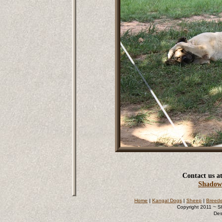
Contact us at
Shadow
Home
|
Kangal Dogs
|
Sheep
|
Breede
Copyright 2011 ~ S
Des