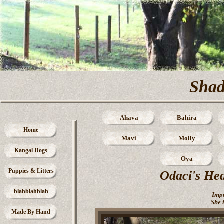
Sha
Ahava
Bahira
Home
Mavi
Molly
Kangal Dogs
Oya
Puppies & Litters
Odaci's Hed
blahblahblah
Imp
She 
Made By Hand