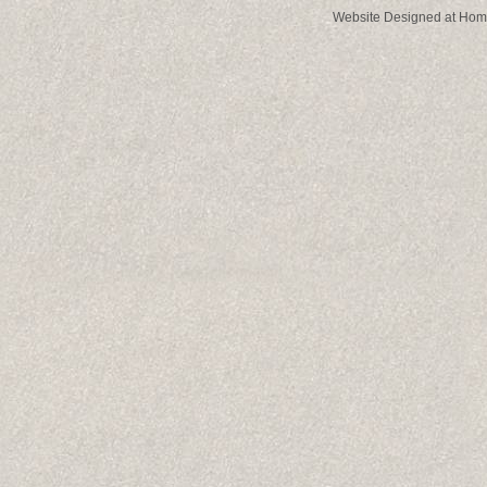
Website Designed
at Ho