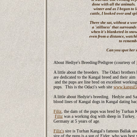
done with all the animals.
winter and as I began to l
cattle, I looked over and s
There she sat, without a wo
a 'stillness' that surrounds
when it's blanketed in snow.
even from a distance, watch
to remembe
Can you spot her s
About Hediye's Breeding/Pedigree (courtesy of
A little about the breeders. The Odaci brother
are dedicated to the Kangal breed and their aim
and the pups are line bred on excellent workin
pups. This is the Odaci's web site
www.kangal5
A little about Hedyie's breeding. Hedyie and Saf
blood lines of Kangal dogs in Kangal dating b
Filiz
, the dam of the pups was bred by Turhan Ka
Filiz
was a working dog with sheep in Turkey,
Germany at 5 years of age.
Filiz's
sire is Turhan Kangal's famous Ballak an
sire of the pups is a son of Ejder, who was best